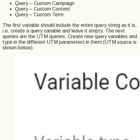
Query – Custom Campaign
Query – Custom Content
Query – Custom Term
The first variable should include the entire query string as it is,
i.e. create a query cariable and leave it empty. The next
queries are the UTM queries. Create new query variables and
type in the different UTM parameters in them (UTM source is
shown below).