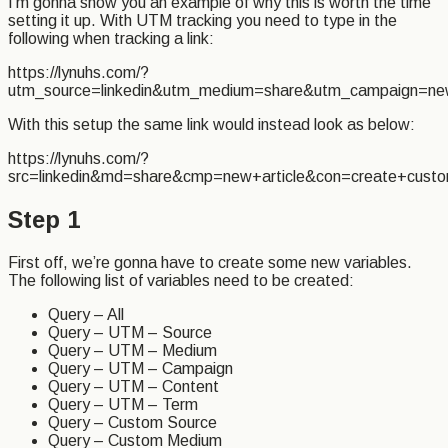
I’m gonna show you an example of why this is worth the time
setting it up. With UTM tracking you need to type in the
following when tracking a link:
https://lynuhs.com/?
utm_source=linkedin&utm_medium=share&utm_campaign=ne
With this setup the same link would instead look as below:
https://lynuhs.com/?
src=linkedin&md=share&cmp=new+article&con=create+cust
Step 1
First off, we’re gonna have to create some new variables.
The following list of variables need to be created:
Query – All
Query – UTM – Source
Query – UTM – Medium
Query – UTM – Campaign
Query – UTM – Content
Query – UTM – Term
Query – Custom Source
Query – Custom Medium