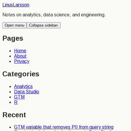
Linus
Larsson
Notes on analytics, data science, and engineering.
Open menu
Collapse sidebar
‹
Pages
Home
About
Privacy
Categories
Analytics
Data Studio
GTM
R
Recent
GTM variable that removes PII from query string