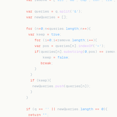
    var
 queries 
=
 q.
split
(
'&'
);
    var
 newQueries 
=
 [];
    for
 (n
=
0
;n
<
queries.
length
;n
++
){
     var
 keep 
=
 true
;
        for
 (i
=
0
;i
<
remove.
length
;i
++
){
        var
 pos 
=
 queries[n].
indexOf
(
'='
);
        if
(queries[n].
substring
(
0
,pos) 
==
 remov
            keep 
=
 false
;
           break
;
        }
      }
      if
 (keep){
       newQueries.
push
(queries[n]);
      }
    }
    if
 (q 
==
 ''
 ||
 newQueries.
length
 ==
 0
){
     return
 ""
;