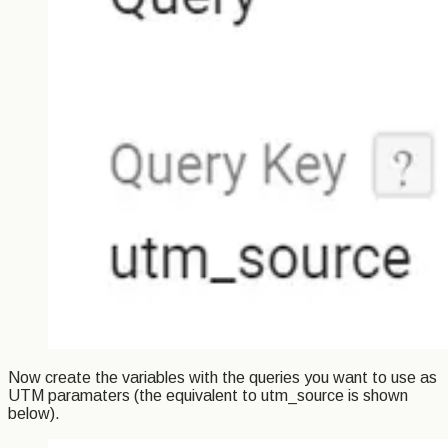
Now create the variables with the queries you want to use as
UTM paramaters (the equivalent to utm_source is shown
below).