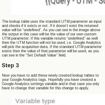
The lookup table uses the standard UTM parameter as input
and checks if it exists or not. If it doesn’t exist the returned
value will be “undefined”. As you can see in the image above
the output in this case will be the value of our own custom
UTM parameter. If this variable returns “undefined” as well
then the UTM function will not be used, i.e. Google Analytics
will pick the acquisition data. If the standard UTM parameter
exists then the value of that parameter will be used, as you
can see in the “Set Default Value” field.
Step 3
Now you have to add these newly created lookup tables to
your Google Analytics tags. Hopefully you have created a
Google Analytics settings variable and in that case you only
have to change that variable for this change to apply.