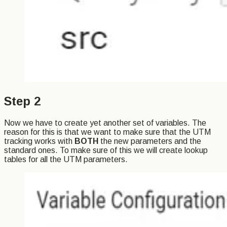
Step 2
Now we have to create yet another set of variables. The
reason for this is that we want to make sure that the UTM
tracking works with
BOTH
the new parameters and the
standard ones. To make sure of this we will create lookup
tables for all the UTM parameters.