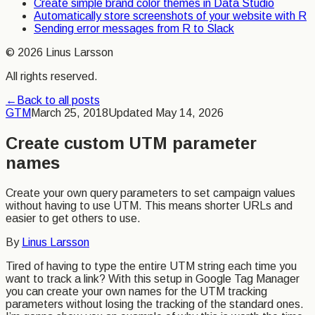
Create simple brand color themes in Data Studio
Automatically store screenshots of your website with R
Sending error messages from R to Slack
©
2026
Linus Larsson
All rights reserved.
←
Back to all posts
GTM
March 25, 2018
Updated
May 14, 2026
Create custom UTM parameter
names
Create your own query parameters to set campaign values
without having to use UTM. This means shorter URLs and
easier to get others to use.
By
Linus Larsson
Tired of having to type the entire UTM string each time you
want to track a link? With this setup in Google Tag Manager
you can create your own names for the UTM tracking
parameters without losing the tracking of the standard ones.