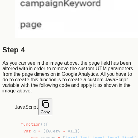
Step 4
As you can see in the image above, the page field has been
altered with in order to remove the custom UTM parameters
from the page dimension in Google Analytics. All you have to
do to create this function is to create a custom JavaScript
variable with the following code and apply it as shown in the
image above.
JavaScript
Copy
function
(){
 var
 q 
=
 {{Query 
-
 All}};
    var
 remove 
=
 [
"src"
,
"md"
,
"cmp"
,
"con"
,
"trm"
]