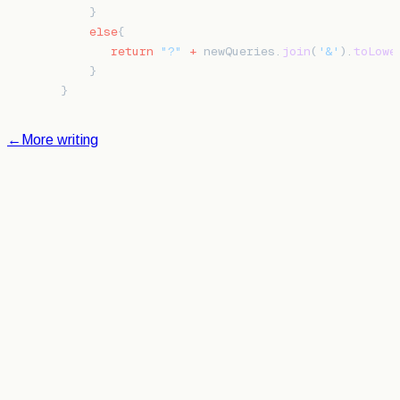
    }
    else
{
       return
 "?"
 +
 newQueries.
join
(
'&'
).
toLowe
    }
}
←
More writing